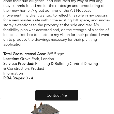
done their due diligence, and discussed my way of working,
they commissioned me for the re-design and remodelling of
their new home. A great admirer of the Art Nouveau
movement, my client wanted to reflect this style in my designs
for a new master suite within the existing loft space, and single-
storey extensions to the property at the side and rear. My
feasibility plan was accepted and, on the strength of a series of
innocent sketches to illustrate my vision for their project, I went
on to produce the drawings necessary for their planning
application.
Total Gross Internal Area:
265.5 sqm
Location:
Grove Park, London
Services Provided
: Planning & Building Control Drawing
& Construction, Product
Information
RIBA Stages:
0 - 4
Contact Me