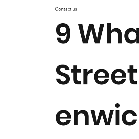
Contact us
9 Wha
Street
enwi