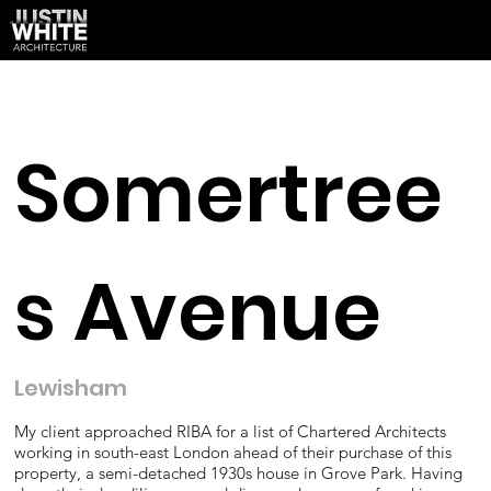
Somertree
s Avenue
Lewisham
My client approached RIBA for a list of Chartered Architects
working in south-east London ahead of their purchase of this
property, a semi-detached 1930s house in Grove Park. Having